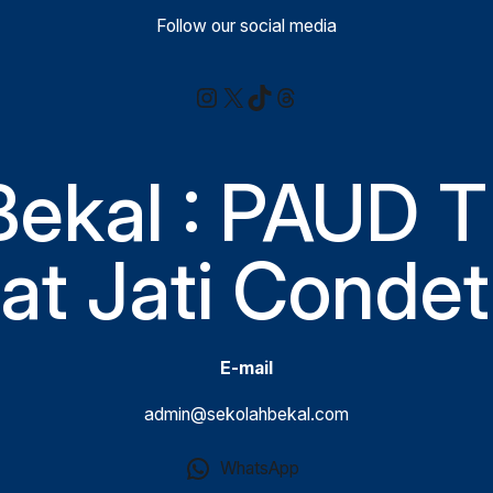
Follow our social media
Instagram
X
TikTok
Threads
Bekal : PAUD T
t Jati Condet
E-mail
admin@sekolahbekal.com
WhatsApp