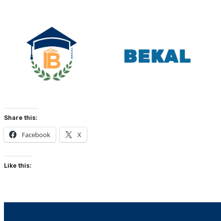
Share this:
Facebook
X
Like this: