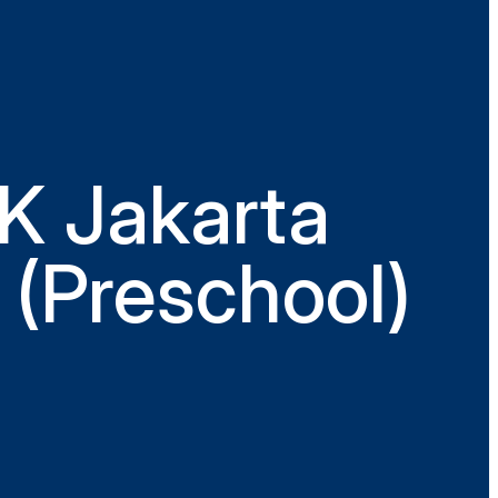
K Jakarta
 (Preschool)