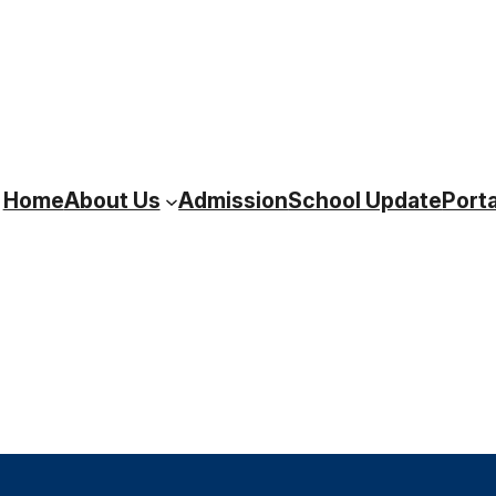
Home
About Us
Admission
School Update
Porta