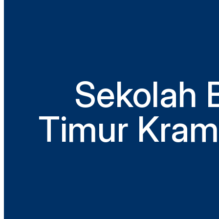
Sekolah 
Timur Krama