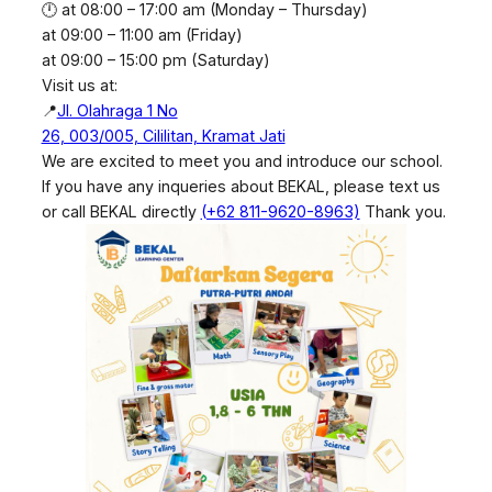
🕛 at 08:00 – 17:00 am (Monday – Thursday)
at 09:00 – 11:00 am (Friday)
at 09:00 – 15:00 pm (Saturday)
Visit us at:
📍
Jl. Olahraga 1 No
26, 003/005, Cililitan, Kramat Jati
We are excited to meet you and introduce our school.
If you have any inqueries about BEKAL, please text us
or call BEKAL directly
(+62 811-9620-8963)
Thank you.