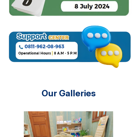
Our Galleries