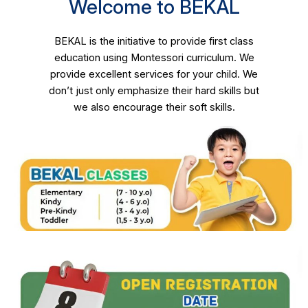
Welcome to BEKAL
BEKAL is the initiative to provide first class
education using Montessori curriculum. We
provide excellent services for your child. We
don’t just only emphasize their hard skills but
we also encourage their soft skills.