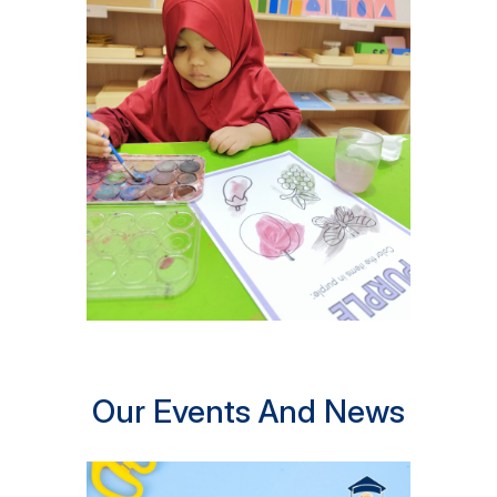
Our Events And News