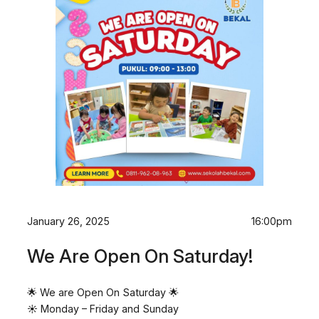
January 26, 2025
16:00pm
We Are Open On Saturday!
🌟 We are Open On Saturday 🌟
☀️ Monday – Friday and Sunday