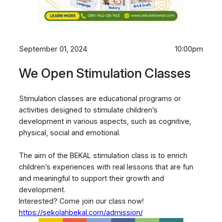
September 01, 2024
10:00pm
We Open Stimulation Classes
Stimulation classes are educational programs or
activities designed to stimulate children’s
development in various aspects, such as cognitive,
physical, social and emotional.
The aim of the BEKAL stimulation class is to enrich
children’s experiences with real lessons that are fun
and meaningful to support their growth and
development.
Interested? Come join our class now!
https://sekolahbekal.com/admission/