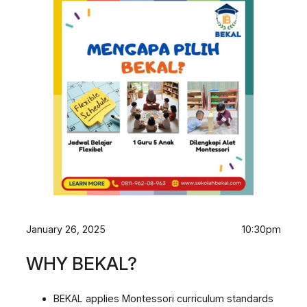
January 26, 2025
10:30pm
WHY BEKAL?
BEKAL applies Montessori curriculum standards