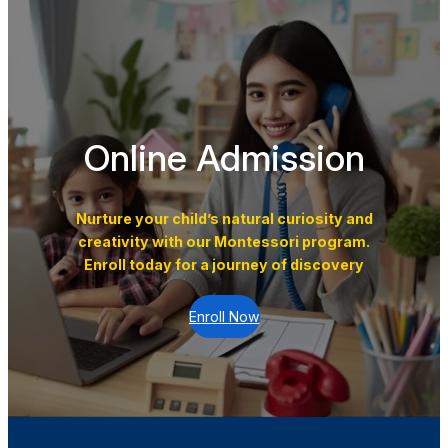
Online Admission
Nurture your child’s natural curiosity and
creativity with our Montessori program.
Enroll today for a journey of discovery
Enroll Now