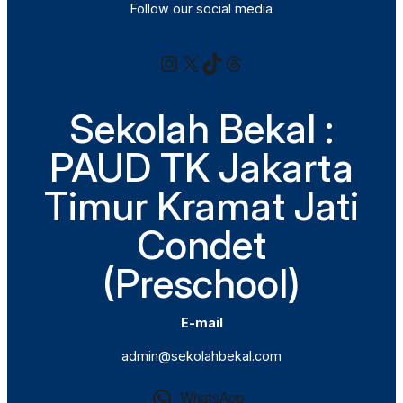
Follow our social media
Instagram
X
TikTok
Threads
Sekolah Bekal :
PAUD TK Jakarta
Timur Kramat Jati
Condet
(Preschool)
E-mail
admin@sekolahbekal.com
WhatsApp