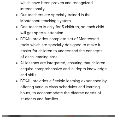
which have been proven and recognized
internationally.
Our teachers are specially trained in the
Montessori teaching system.
One teacher is only for 5 children, so each child
will get special attention.
BEKAL provides complete set of Montessori
tools which are specially designed to make it
easier for children to understand the concepts
of each learning area.
All lessons are integrated, ensuring that children
acquire comprehensive and in-depth knowledge
and skills
BEKAL provides a flexible learning experience by
offering various class schedules and learning
hours, to accommodate the diverse needs of
students and families.